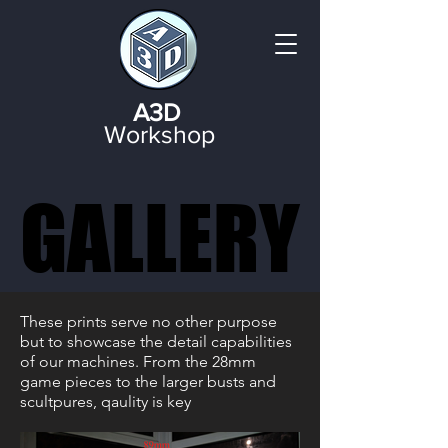
A3D
Workshop
GALLERY
GALLERY
These prints serve no other purpose
but to showcase the detail capabilities
of our machines. From the 28mm
game pieces to the larger busts and
scultpures, qaulity is key