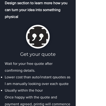
Design section to learn more how you
can turn your idea into something
physical
Get your quote
Wait for your free quote after
confirming details.
Lower cost than auto/instant qauotes as
I am manually looking over each quote
Usually within the hour
Once happy with the quote and
payment agreed, printig will commence