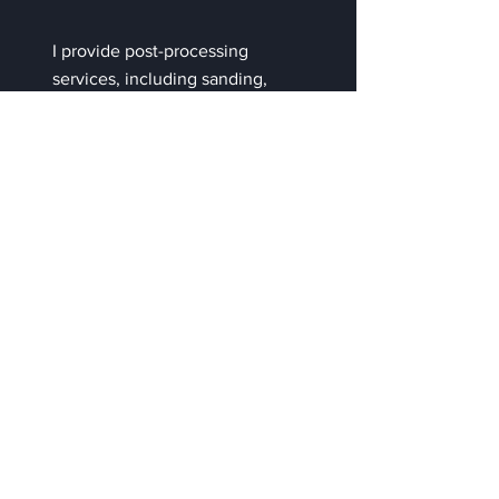
I provide post-processing
services, including sanding,
assembly, painting, and
finishing touches, to deliver
high-quality, polished results.