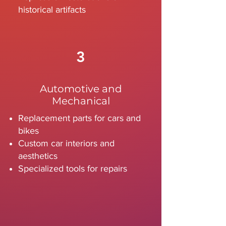
historical artifacts
3
Automotive and
Mechanical
Replacement parts for cars and
bikes
Custom car interiors and
aesthetics
Specialized tools for repairs