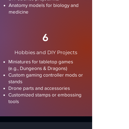
Anatomy models for biology and
medicine
6
Hobbies and DIY Projects
Miniatures for tabletop games
(e.g., Dungeons & Dragons)
Custom gaming controller mods or
stands
Drone parts and accessories
Customized stamps or embossing
tools