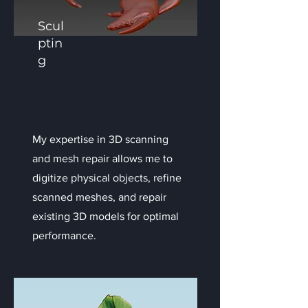
Scul
ptin
g
My expertise in 3D scanning
and mesh repair allows me to
digitize physical objects, refine
scanned meshes, and repair
existing 3D models for optimal
performance.