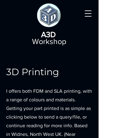
A3D
Workshop
3D Printing
I offers both FDM and SLA printing, with
a range of colours and materials.
Getting your part printed is as simple as
clicking below to send a query/file, or
continue reading for more info. Based
in Widnes, North West UK. (Near