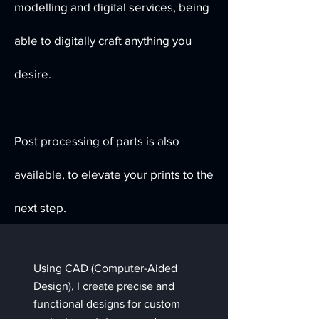
modelling and digital services, being
able to digitally craft anything you
desire.
Post processing of parts is also
available, to elevate your prints to the
next step.
Using CAD (Computer-Aided
Design), I create precise and
functional designs for custom