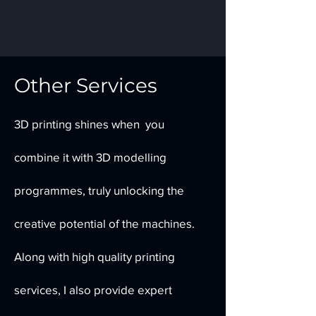
Other Services
3D printing shines when you
combine it with 3D modelling
programmes, truly unlocking the
creative potential of the machines.
Along with high quality printing
services, I also provide expert