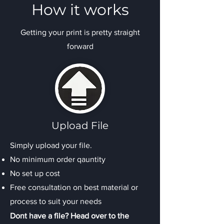
How it works
Getting your print is pretty straight
forward
Upload File
Simply upload your file.
No minimum order qauntity
No set up cost
Free consultation on best material or
process to suit your needs
Dont have a file? Head over to the