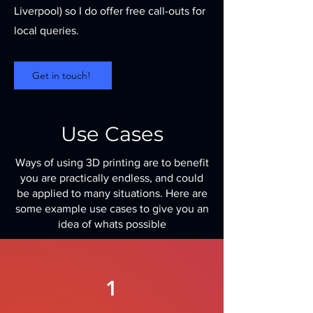
Liverpool) so I do offer free call-outs for
local queries.
Get in touch!
Use Cases
Ways of using 3D printing are to benefit
you are practically endless, and could
be applied to many situations. Here are
some example use cases to give you an
idea of whats possible
1