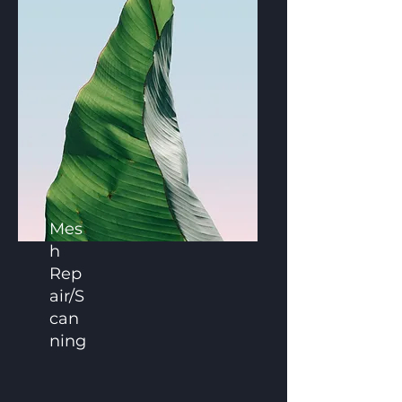
Mes
h
Rep
air/S
can
ning