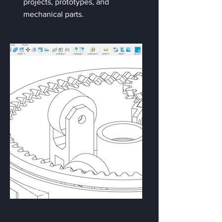
projects, prototypes, and
mechanical parts.
CAD