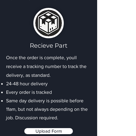
Recieve Part
Once the order is complete, youll
receive a tracking number to track the
delivery, as standard.
24-48 hour delivery
Every order is tracked
Same day delivery is possible before
11am, but not always depending on the
job. Discussion required.
Upload Form