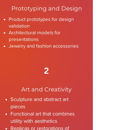
Prototyping and Design
Product prototypes for design
validation
Architectural models for
presentations
Jewelry and fashion accessories
2
Art and Creativity
Sculpture and abstract art
pieces
Functional art that combines
utility with aesthetics
Replicas or restorations of