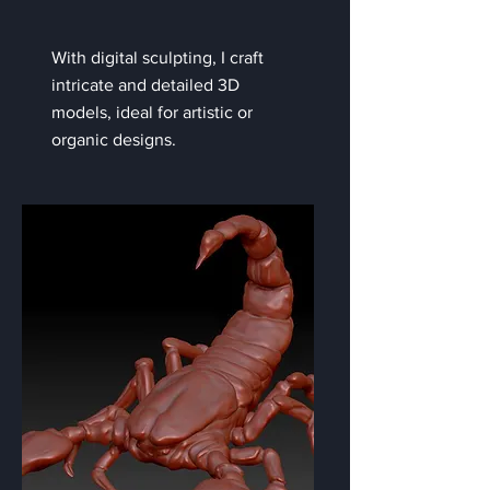
With digital sculpting, I craft
intricate and detailed 3D
models, ideal for artistic or
organic designs.