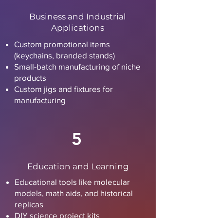
Business and Industrial
Applications
Custom promotional items
(keychains, branded stands)
Small-batch manufacturing of niche
products
Custom jigs and fixtures for
manufacturing
5
Education and Learning
Educational tools like molecular
models, math aids, and historical
replicas
DIY science project kits