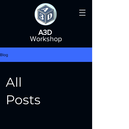
A3D
Workshop
Blog
All
Posts