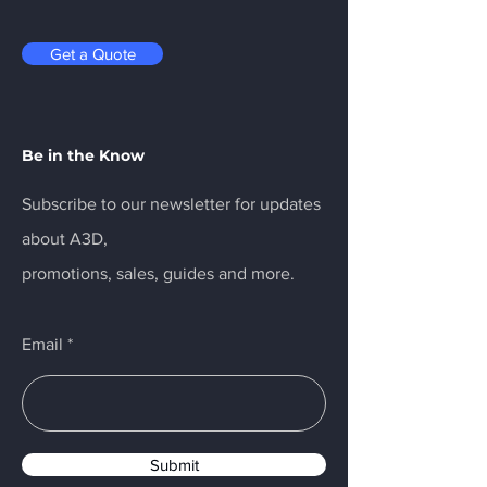
Get a Quote
Be in the Know
Subscribe to our newsletter for updates
about A3D,
promotions, sales, guides and more.
Email
Submit