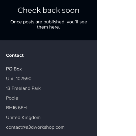
Check back soon
Once posts are published, you’ll see
them here.
Contact
PO Box
​Unit 107590
13 Freeland Park
Poole
BH16 6FH
United Kingdom
contact@a3dworkshop.com